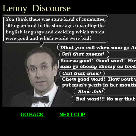
Lenny Discourse
GO BACK
NEXT CLIP