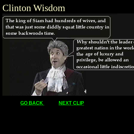
Clinton Wisdom
GO BACK
NEXT CLIP